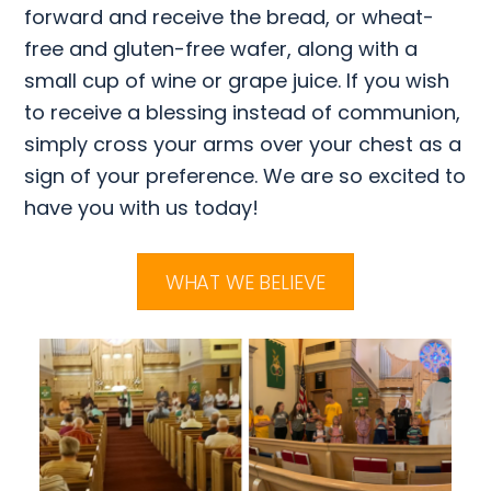
forward and receive the bread, or wheat-
free and gluten-free wafer, along with a
small cup of wine or grape juice. If you wish
to receive a blessing instead of communion,
simply cross your arms over your chest as a
sign of your preference. We are so excited to
have you with us today!
WHAT WE BELIEVE