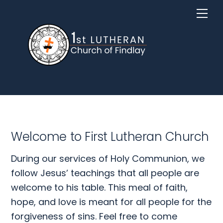
Skip
Me
to
content
Welcome to First Lutheran Church
During our services of Holy Communion, we
follow Jesus’ teachings that all people are
welcome to his table. This meal of faith,
hope, and love is meant for all people for the
forgiveness of sins. Feel free to come