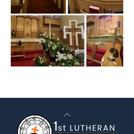
Back
To
Top